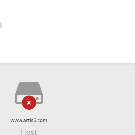
www.artis6.com
Host