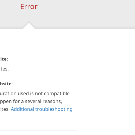
Error
ite:
tes.
bsite:
guration used is not compatible
appen for a several reasons,
ites.
Additional troubleshooting